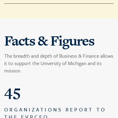
Facts & Figures
The breadth and depth of Business & Finance allows
it to support the University of Michigan and its
mission.
45
ORGANIZATIONS REPORT TO
THE EVPCFO