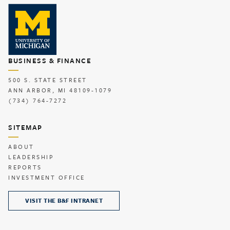
BUSINESS & FINANCE
500 S. STATE STREET
ANN ARBOR, MI 48109-1079
(734) 764-7272
SITEMAP
ABOUT
LEADERSHIP
REPORTS
INVESTMENT OFFICE
VISIT THE B&F INTRANET