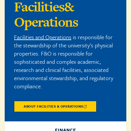
Facilities
&
Operations
Facilities and Operations
is responsible for
the stewardship of the university’s physical
properties. F&O is responsible for
sophisticated and complex academic,
research and clinical facilities, associated
environmental stewardship, and regulatory
compliance.
ABOUT FACILITIES & OPERATIONS
FINANCE