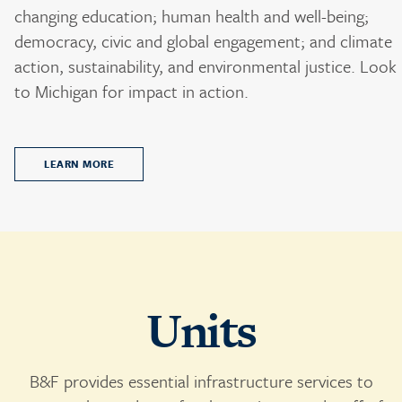
changing education; human health and well-being;
democracy, civic and global engagement; and climate
action, sustainability, and environmental justice. Look
to Michigan for impact in action.
LEARN MORE
Units
B&F provides essential infrastructure services to