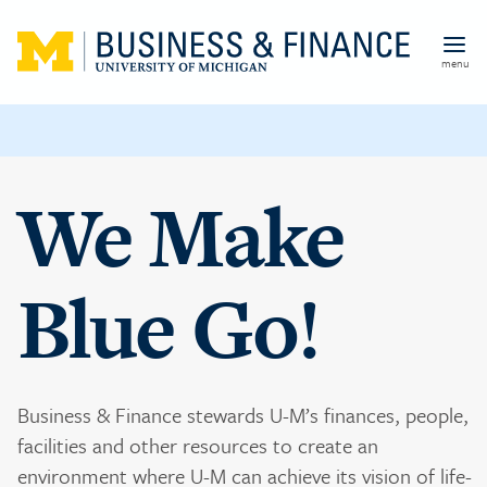
Skip to main content
menu
We Make
Blue Go!
Business & Finance stewards U-M’s finances, people,
facilities and other resources to create an
environment where U-M can achieve its vision of life-