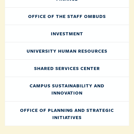
OFFICE OF THE STAFF OMBUDS
INVESTMENT
UNIVERSITY HUMAN RESOURCES
SHARED SERVICES CENTER
CAMPUS SUSTAINABILITY AND
INNOVATION
OFFICE OF PLANNING AND STRATEGIC
INITIATIVES