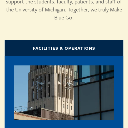
support the students, faculty, patients, and staff of
the University of Michigan. Together, we truly Make
Blue Go.
FACILITIES & OPERATIONS