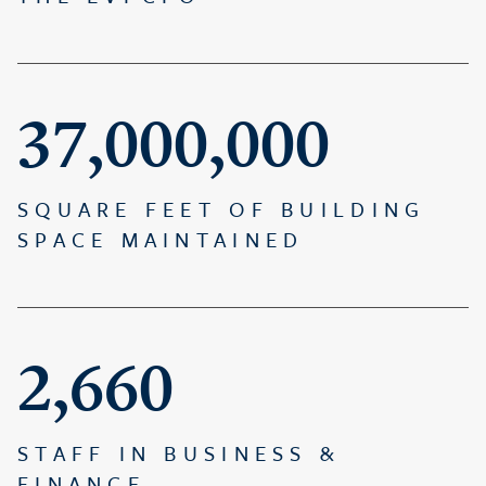
37,000,000
SQUARE FEET OF BUILDING
SPACE MAINTAINED
2,660
STAFF IN BUSINESS &
FINANCE